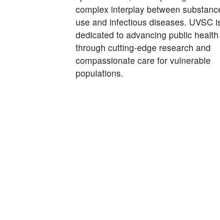
complex interplay between substanc
use and infectious diseases. UVSC i
dedicated to advancing public health
through cutting-edge research and
compassionate care for vulnerable
populations.