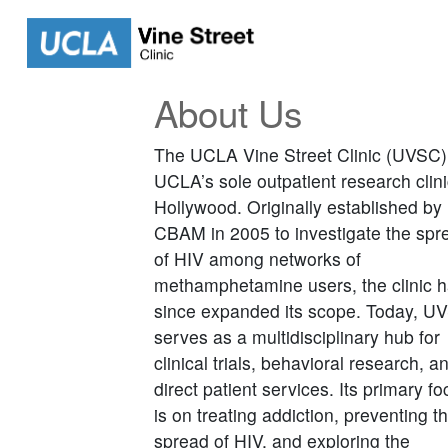
About Us
The UCLA Vine Street Clinic (UVSC)
UCLA’s sole outpatient research clini
Hollywood. Originally established by
CBAM in 2005 to investigate the spr
of HIV among networks of
methamphetamine users, the clinic 
since expanded its scope. Today, U
serves as a multidisciplinary hub for
clinical trials, behavioral research, a
direct patient services. Its primary f
is on treating addiction, preventing t
spread of HIV, and exploring the