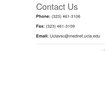
Contact Us
Phone:
(323) 461-3106
Fax:
(323) 461-3109
Email:
Uclavsc@mednet.ucla.edu
.